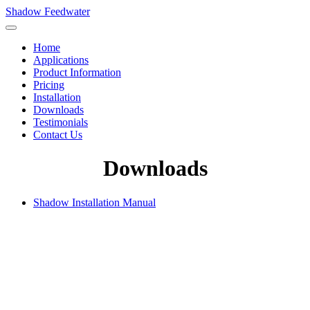
Shadow Feedwater
Home
Applications
Product Information
Pricing
Installation
Downloads
Testimonials
Contact Us
Downloads
Shadow Installation Manual